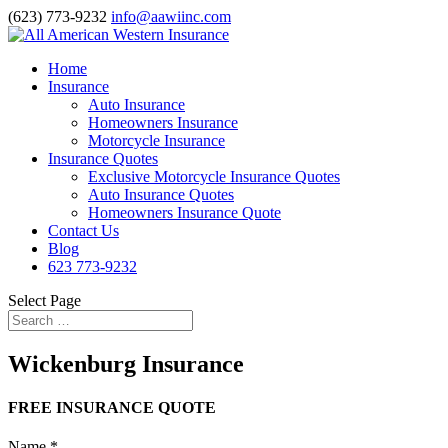
(623) 773-9232
info@aawiinc.com
Home
Insurance
Auto Insurance
Homeowners Insurance
Motorcycle Insurance
Insurance Quotes
Exclusive Motorcycle Insurance Quotes
Auto Insurance Quotes
Homeowners Insurance Quote
Contact Us
Blog
623 773-9232
Select Page
Wickenburg Insurance
FREE INSURANCE QUOTE
Name
*