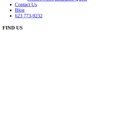
Contact Us
Blog
623 773-9232
FIND US