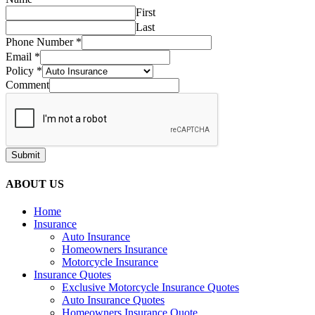
First
Last
Phone Number
*
Email
*
Policy
*
Comment
Submit
ABOUT US
Home
Insurance
Auto Insurance
Homeowners Insurance
Motorcycle Insurance
Insurance Quotes
Exclusive Motorcycle Insurance Quotes
Auto Insurance Quotes
Homeowners Insurance Quote