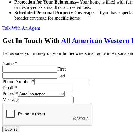
Protection for Your Belongings
– Your home is filled with furn
or destroyed as a result of a covered loss.
Scheduled Personal Property Coverage
– If you have special
broader coverage for specific items.
Talk With An Agent
Get In Touch With
All American Western 
Let us save you money on your homeowners insurance in Arizona a
Name
*
First
Last
Phone Number
*
Email
*
Policy
*
Message
Submit