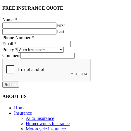
FREE INSURANCE QUOTE
Name
*
First
Last
Phone Number
*
Email
*
Policy
*
Comment
Submit
ABOUT US
Home
Insurance
Auto Insurance
Homeowners Insurance
Motorcycle Insurance