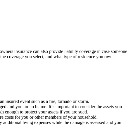
meowners insurance can also provide liability coverage in case someone
, the coverage you select, and what type of residence you own.
n insured event such as a fire, tornado or storm.
ed and you are to blame. It is important to consider the assets you
 enough to protect your assets if you are sued.
are costs for you or other members of your household.
y additional living expenses while the damage is assessed and your