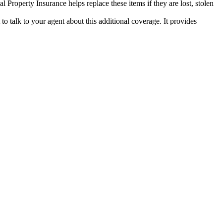
al Property Insurance helps replace these items if they are lost, stolen
to talk to your agent about this additional coverage. It provides