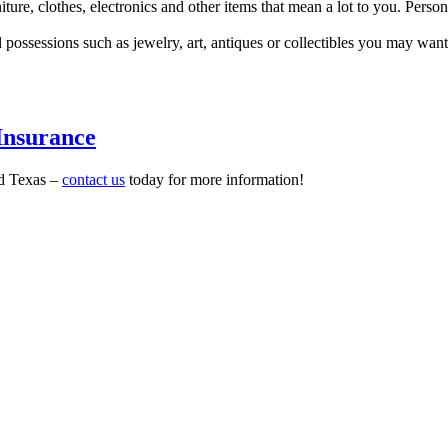
iture, clothes, electronics and other items that mean a lot to you. Person
 possessions such as jewelry, art, antiques or collectibles you may want 
Insurance
nd Texas –
contact us
today for more information!