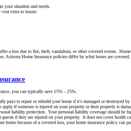
o your situation and needs.
 cost extra to insure.
uffer a loss due to fire, theft, vandalism, or other covered events. Ho
you. Arizona Home Insurance policies differ by what losses are covered
nsurance
ance, you can typically save 15% – 25%.
ly pays to repair or rebuild your home if it’s damaged or destroyed by a
 apply if someone is injured on your property or their property is damag
 liability protection. Your personal liability coverage should be high
guests if they are injured on your property. It does not cover health c
your home because of a covered loss, your home insurance policy can pa