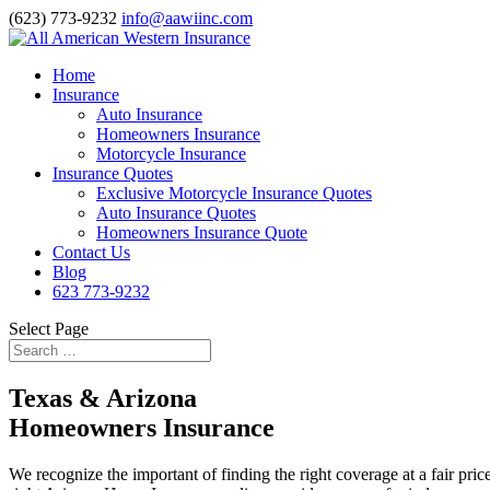
(623) 773-9232
info@aawiinc.com
Home
Insurance
Auto Insurance
Homeowners Insurance
Motorcycle Insurance
Insurance Quotes
Exclusive Motorcycle Insurance Quotes
Auto Insurance Quotes
Homeowners Insurance Quote
Contact Us
Blog
623 773-9232
Select Page
Texas & Arizona
Homeowners Insurance
We recognize the important of finding the right coverage at a fair pri