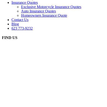
Insurance Quotes
Exclusive Motorcycle Insurance Quotes
Auto Insurance Quotes
Homeowners Insurance Quote
Contact Us
Blog
623 773-9232
FIND US