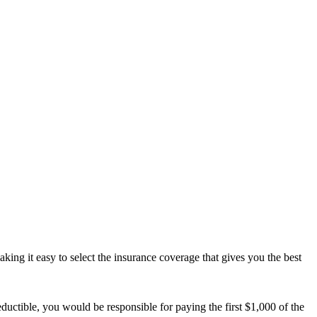
ing it easy to select the insurance coverage that gives you the best
uctible, you would be responsible for paying the first $1,000 of the