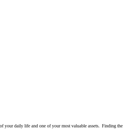
of your daily life and one of your most valuable assets. Finding the