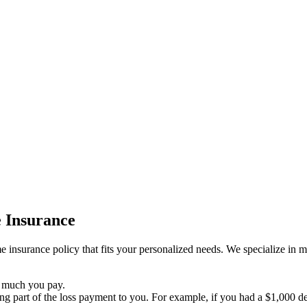
 Insurance
insurance policy that fits your personalized needs. We specialize in mak
 much you pay.
g part of the loss payment to you. For example, if you had a $1,000 ded