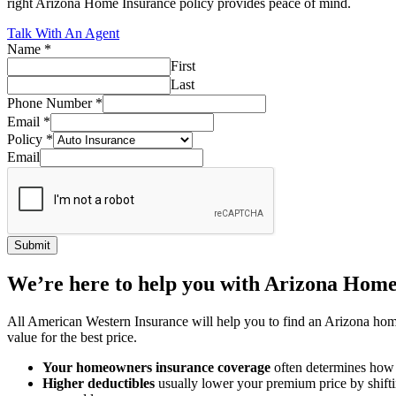
right Arizona Home Insurance policy provides peace of mind.
Talk With An Agent
Name
*
First
Last
Phone Number
*
Email
*
Policy
*
Email
Submit
We’re here to help you with Arizona Home
All American Western Insurance will help you to find an Arizona home 
value for the best price.
Your homeowners insurance coverage
often determines how
Higher deductibles
usually lower your premium price by shiftin