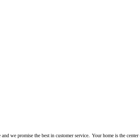
ce and we promise the best in customer service. Your home is the center 