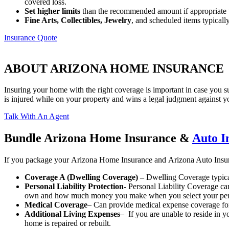
covered loss.
Set higher limits
than the recommended amount if appropriate t
Fine Arts, Collectibles, Jewelry
, and scheduled items typically
Insurance Quote
ABOUT ARIZONA HOME INSURANCE
Insuring your home with the right coverage is important in case you s
is injured while on your property and wins a legal judgment against 
Talk With An Agent
Bundle Arizona Home Insurance &
Auto I
If you package your Arizona Home Insurance and Arizona Auto Insur
Coverage A (Dwelling Coverage) –
Dwelling Coverage typical
Personal Liability Protection-
Personal Liability Coverage can
own and how much money you make when you select your personal
Medical Coverage
– Can provide medical expense coverage for 
Additional Living Expenses
– If you are unable to reside in 
home is repaired or rebuilt.