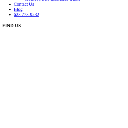
Contact Us
Blog
623 773-9232
FIND US