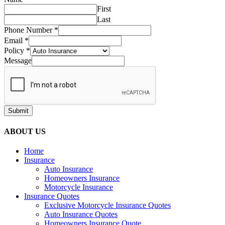
First
Last
Phone Number
*
Email
*
Policy
*
Message
Submit
ABOUT US
Home
Insurance
Auto Insurance
Homeowners Insurance
Motorcycle Insurance
Insurance Quotes
Exclusive Motorcycle Insurance Quotes
Auto Insurance Quotes
Homeowners Insurance Quote