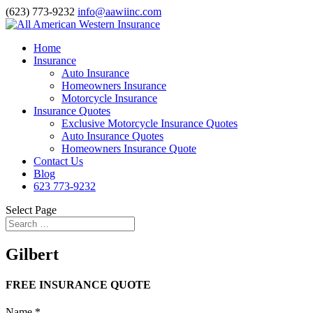
(623) 773-9232
info@aawiinc.com
Home
Insurance
Auto Insurance
Homeowners Insurance
Motorcycle Insurance
Insurance Quotes
Exclusive Motorcycle Insurance Quotes
Auto Insurance Quotes
Homeowners Insurance Quote
Contact Us
Blog
623 773-9232
Select Page
Gilbert
FREE INSURANCE QUOTE
Name
*