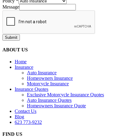
Policy
*
Message
Submit
ABOUT US
Home
Insurance
Auto Insurance
Homeowners Insurance
Motorcycle Insurance
Insurance Quotes
Exclusive Motorcycle Insurance Quotes
Auto Insurance Quotes
Homeowners Insurance Quote
Contact Us
Blog
623 773-9232
FIND US