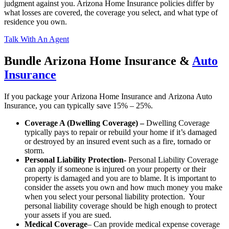
judgment against you. Arizona Home Insurance policies differ by
what losses are covered, the coverage you select, and what type of
residence you own.
Talk With An Agent
Bundle Arizona Home Insurance &
Auto
Insurance
If you package your Arizona Home Insurance and Arizona Auto
Insurance, you can typically save 15% – 25%.
Coverage A (Dwelling Coverage) –
Dwelling Coverage
typically pays to repair or rebuild your home if it’s damaged
or destroyed by an insured event such as a fire, tornado or
storm.
Personal Liability Protection-
Personal Liability Coverage
can apply if someone is injured on your property or their
property is damaged and you are to blame. It is important to
consider the assets you own and how much money you make
when you select your personal liability protection. Your
personal liability coverage should be high enough to protect
your assets if you are sued.
Medical Coverage
– Can provide medical expense coverage