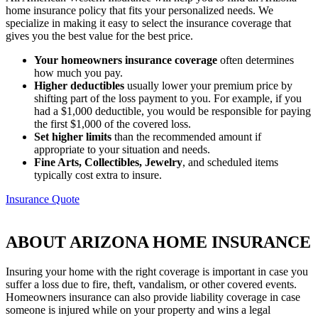
home insurance policy that fits your personalized needs. We
specialize in making it easy to select the insurance coverage that
gives you the best value for the best price.
Your homeowners insurance coverage
often determines
how much you pay.
Higher deductibles
usually lower your premium price by
shifting part of the loss payment to you. For example, if you
had a $1,000 deductible, you would be responsible for paying
the first $1,000 of the covered loss.
Set higher limits
than the recommended amount if
appropriate to your situation and needs.
Fine Arts, Collectibles, Jewelry
, and scheduled items
typically cost extra to insure.
Insurance Quote
ABOUT ARIZONA HOME INSURANCE
Insuring your home with the right coverage is important in case you
suffer a loss due to fire, theft, vandalism, or other covered events.
Homeowners insurance can also provide liability coverage in case
someone is injured while on your property and wins a legal