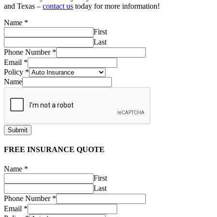
and Texas –
contact us
today for more information!
Name
*
First
Last
Phone Number
*
Email
*
Policy
*
Name
Submit
FREE INSURANCE QUOTE
Name
*
First
Last
Phone Number
*
Email
*