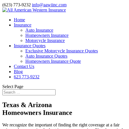
(623) 773-9232
info@aawiinc.com
Home
Insurance
Auto Insurance
Homeowners Insurance
Motorcycle Insurance
Insurance Quotes
Exclusive Motorcycle Insurance Quotes
Auto Insurance Quotes
Homeowners Insurance Quote
Contact Us
Blog
623 773-9232
Select Page
Texas & Arizona
Homeowners Insurance
We recognize the important of finding the right coverage at a fair