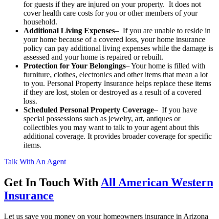
for guests if they are injured on your property. It does not
cover health care costs for you or other members of your
household.
Additional Living Expenses
– If you are unable to reside in
your home because of a covered loss, your home insurance
policy can pay additional living expenses while the damage is
assessed and your home is repaired or rebuilt.
Protection for Your Belongings
– Your home is filled with
furniture, clothes, electronics and other items that mean a lot
to you. Personal Property Insurance helps replace these items
if they are lost, stolen or destroyed as a result of a covered
loss.
Scheduled Personal Property Coverage
– If you have
special possessions such as jewelry, art, antiques or
collectibles you may want to talk to your agent about this
additional coverage. It provides broader coverage for specific
items.
Talk With An Agent
Get In Touch With
All American Western
Insurance
Let us save you money on your homeowners insurance in Arizona