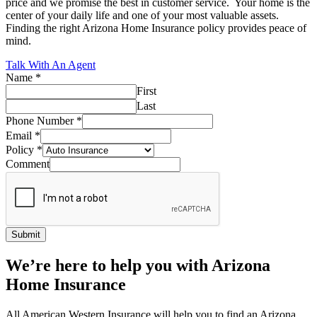
price and we promise the best in customer service. Your home is the
center of your daily life and one of your most valuable assets.
Finding the right Arizona Home Insurance policy provides peace of
mind.
Talk With An Agent
Name
*
First
Last
Phone Number
*
Email
*
Policy
*
Comment
Submit
We’re here to help you with Arizona
Home Insurance
All American Western Insurance will help you to find an Arizona